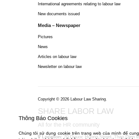
International agreements relating to labour law
New documents issued
Media – Newspaper
Pictures
News
Articles on labour law
Newsletter on labour law
Copyright © 2026 Labour Law Sharing.
SHARE LABOR LAW
Thông Báo Cookies
All for the HR community
Chúng tôi sử dụng cookie trên trang web của mình để cun
Location:
70 Quuoc Huong Street, Thao Dien War