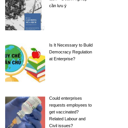
cần lưu ý
Is It Necessary to Build
Democracy Regulation
at Enterprise?
Could enterprises
requests employees to
get vaccinated?
Related Labour and
Civil issues?