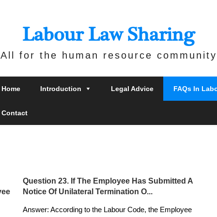
Labour Law Sharing
All for the human resource community
Home
Introduction
Legal Advice
FAQs In Lab
Contact
Question 23. If The Employee Has Submitted A
yee
Notice Of Unilateral Termination O...
Answer: According to the Labour Code, the Employee