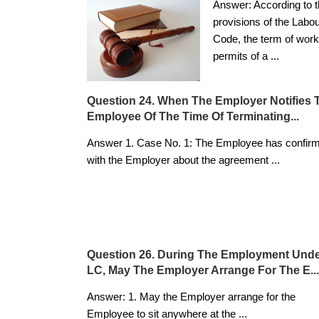
Answer: According to 
provisions of the Labo
Code, the term of work
permits of a
...
Question 24. When The Employer Notifies 
Employee Of The Time Of Terminating...
Answer 1. Case No. 1: The Employee has confir
with the Employer about the agreement
...
Question 26. During The Employment Und
LC, May The Employer Arrange For The E...
Answer: 1. May the Employer arrange for the
Employee to sit anywhere at the
...