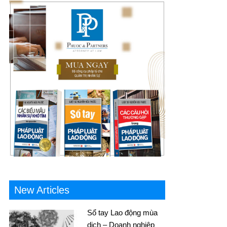
New Articles
Sổ tay Lao động mùa
dịch – Doanh nghiệp