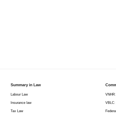
Summary in Law
Commu
Labour Law
VNHR: 
Insurance law
VBLC: 
Tax Law
Federa