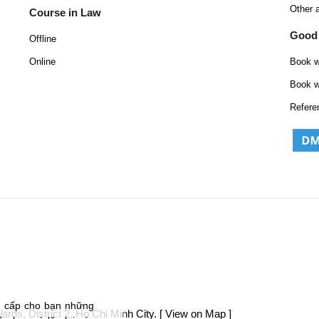
Other 
Course in Law
Good
Offline
Online
Book w
Book w
Refere
g cấp cho bạn những
ds, District 2, Ho Chi Minh City.
[ View on Map ]