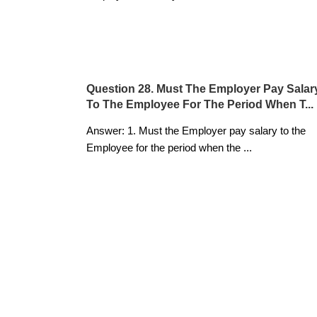
Question 28. Must The Employer Pay Salar
To The Employee For The Period When T...
Answer: 1. Must the Employer pay salary to the
Employee for the period when the
...