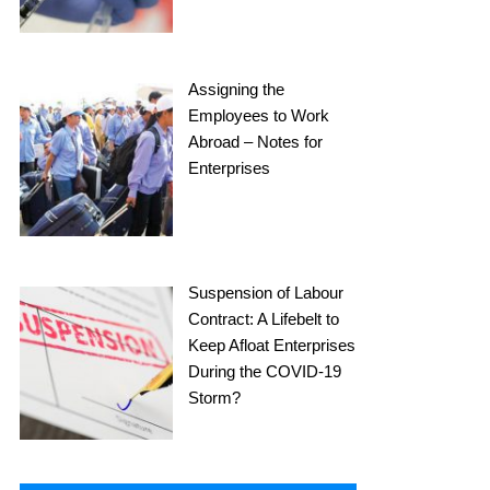
Assigning the
Employees to Work
Abroad – Notes for
Enterprises
Suspension of Labour
Contract: A Lifebelt to
Keep Afloat Enterprises
During the COVID-19
Storm?