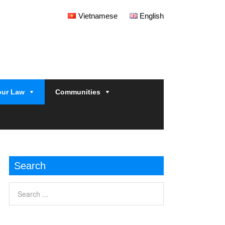
Vietnamese
English
our Law
Communities
Search