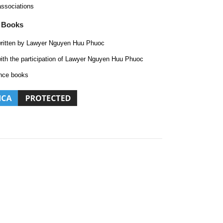
associations
 Books
ritten by Lawyer Nguyen Huu Phuoc
ith the participation of Lawyer Nguyen Huu Phuoc
nce books