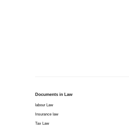
Documents in Law
labour Law
Insurance law
Tax Law