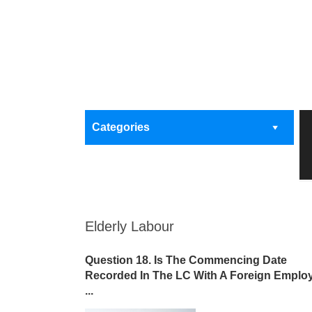
Categories
Elderly Labour
Question 18. Is The Commencing Date
Recorded In The LC With A Foreign Emplo
...