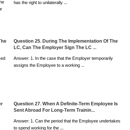
the
has the right to unilaterally
...
ur
The
Question 25. During The Implementation Of The
LC, Can The Employer Sign The LC ...
med
Answer: 1. In the case that the Employer temporarily
assigns the Employee to a working
...
er
Question 27. When A Definite-Term Employee Is
Sent Abroad For Long-Term Trainin...
Answer: 1. Can the period that the Employee undertakes
to spend working for the
...