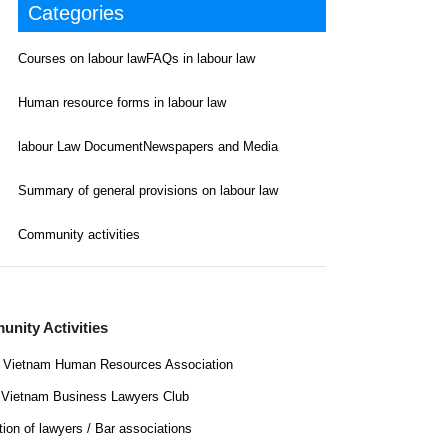
Categories
Courses on labour law
FAQs in labour law
Human resource forms in labour law
labour Law Document
Newspapers and Media
Summary of general provisions on labour law
Community activities
nity Activities
Vietnam Human Resources Association
Vietnam Business Lawyers Club
tion of lawyers / Bar associations