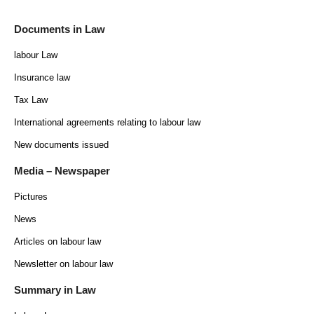
Documents in Law
labour Law
Insurance law
Tax Law
International agreements relating to labour law
New documents issued
Media – Newspaper
Pictures
News
Articles on labour law
Newsletter on labour law
Summary in Law