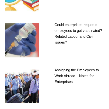
Could enterprises requests
employees to get vaccinated?
Related Labour and Civil
issues?
Assigning the Employees to
Work Abroad – Notes for
Enterprises