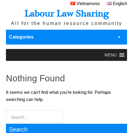
Vietnamese
English
Labour Law Sharing
All for the human resource community
Categories
MENU
Nothing Found
It seems we can’t find what you’re looking for. Perhaps
searching can help.
Search