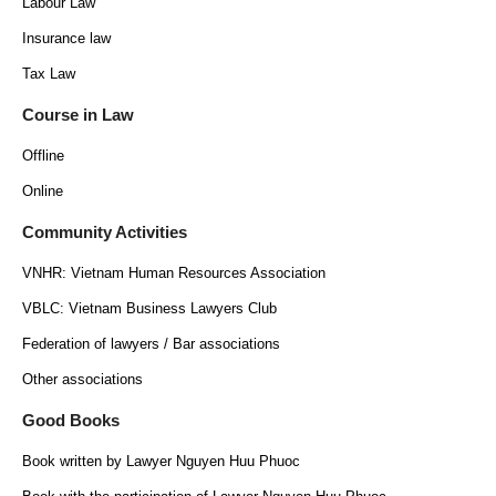
Labour Law
Insurance law
Tax Law
Course in Law
Offline
Online
Community Activities
VNHR: Vietnam Human Resources Association
VBLC: Vietnam Business Lawyers Club
Federation of lawyers / Bar associations
Other associations
Good Books
Book written by Lawyer Nguyen Huu Phuoc