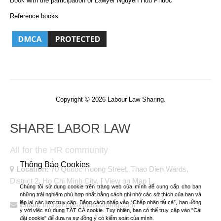
Book with the participation of Lawyer Nguyen Huu Phuoc
Reference books
Copyright © 2026 Labour Law Sharing.
SHARE LABOR LAW
All for the HR community
Thông Báo Cookies
Location:
70 Quuoc Huong Street, Thao Dien Wards,
District 2, Ho Chi Minh City.
[ View on Map ]
Chúng tôi sử dụng cookie trên trang web của mình để cung cấp cho bạn
những trải nghiệm phù hợp nhất bằng cách ghi nhớ các sở thích của bạn và
lặp lại các lượt truy cập. Bằng cách nhấp vào “Chấp nhận tất cả”, bạn đồng
Email:
info@chiaseluatlaodong.com
ý với việc sử dụng TẤT CẢ cookie. Tuy nhiên, bạn có thể truy cập vào "Cài
đặt cookie" để đưa ra sự đồng ý có kiểm soát của mình.