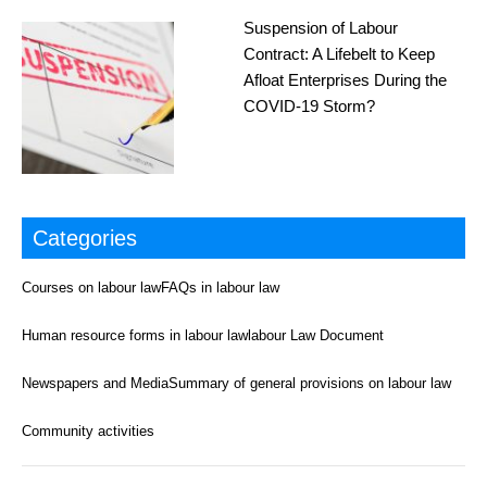
Suspension of Labour
Contract: A Lifebelt to Keep
Afloat Enterprises During the
COVID-19 Storm?
Categories
Courses on labour law
FAQs in labour law
Human resource forms in labour law
labour Law Document
Newspapers and Media
Summary of general provisions on labour law
Community activities