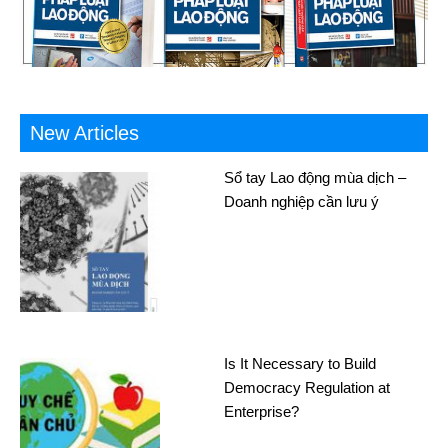
New Articles
Sổ tay Lao động mùa dịch –
Doanh nghiệp cần lưu ý
Is It Necessary to Build
Democracy Regulation at
Enterprise?