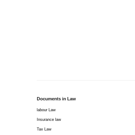
Documents in Law
labour Law
Insurance law
Tax Law