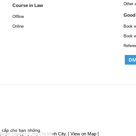
Other 
Course in Law
Good
Offline
Online
Book w
Book w
Refere
g cấp cho bạn những
ds, District 2, Ho Chi Minh City.
[ View on Map ]