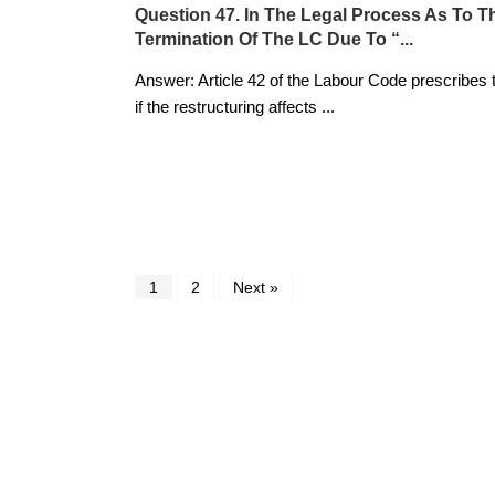
Question 47. In The Legal Process As To T
Termination Of The LC Due To “...
Answer: Article 42 of the Labour Code prescribes 
if the restructuring affects
...
1
2
Next »