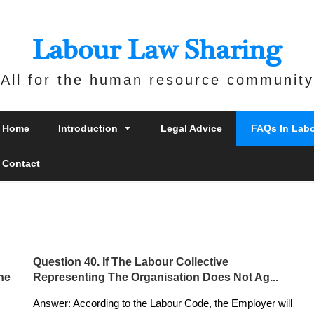
Labour Law Sharing
All for the human resource community
Home
Introduction
Legal Advice
FAQs In Lab
Contact
Question 40. If The Labour Collective
he
Representing The Organisation Does Not Ag...
Answer: According to the Labour Code, the Employer will