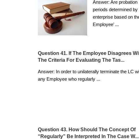
Answer: Are probation
periods determined by 
enterprise based on th
Employee’
...
Question 41. If The Employee Disagrees Wi
The Criteria For Evaluating The Tas...
Answer: In order to unilaterally terminate the LC w
any Employee who regularly
...
Question 43. How Should The Concept Of
“regularly” Be Interpreted In The Case W...