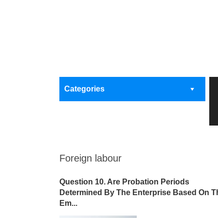
Categories
Foreign labour
Question 10. Are Probation Periods
Determined By The Enterprise Based On T
Em...