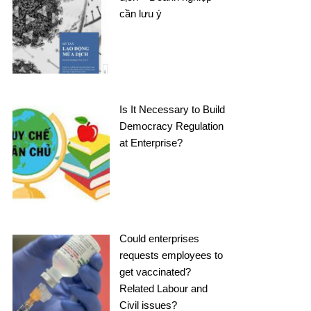
cần lưu ý
Is It Necessary to Build
Democracy Regulation
at Enterprise?
Could enterprises
requests employees to
get vaccinated?
Related Labour and
Civil issues?