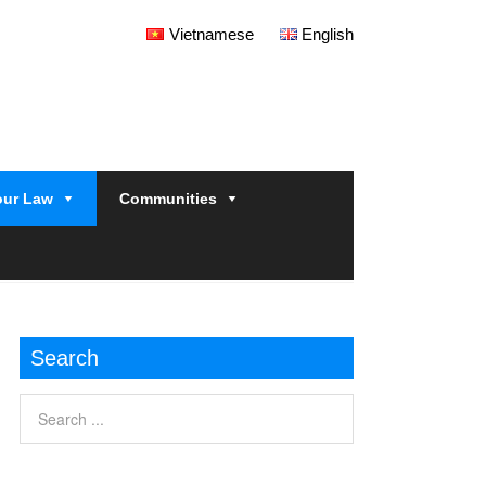
Vietnamese
English
our Law
Communities
Search