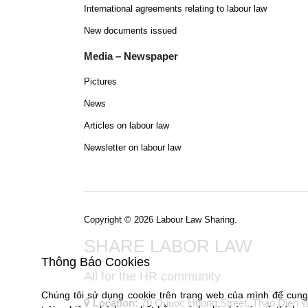
International agreements relating to labour law
New documents issued
Media – Newspaper
Pictures
News
Articles on labour law
Newsletter on labour law
Copyright © 2026 Labour Law Sharing.
SHARE LABOR LAW
Thông Báo Cookies
All for the HR community
Chúng tôi sử dụng cookie trên trang web của mình để cun
Location:
70 Quuoc Huong Street, Thao Dien War