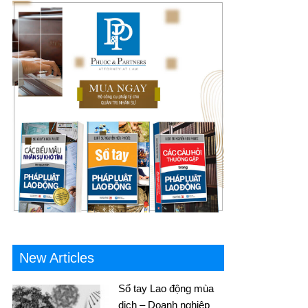
New Articles
Sổ tay Lao động mùa
dịch – Doanh nghiệp