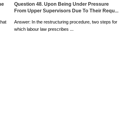
he
Question 48. Upon Being Under Pressure
From Upper Supervisors Due To Their Requ...
that
Answer: In the restructuring procedure, two steps for
which labour law prescribes
...