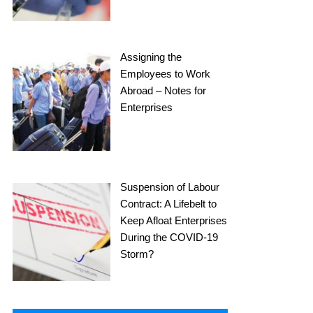
Assigning the
Employees to Work
Abroad – Notes for
Enterprises
Suspension of Labour
Contract: A Lifebelt to
Keep Afloat Enterprises
During the COVID-19
Storm?