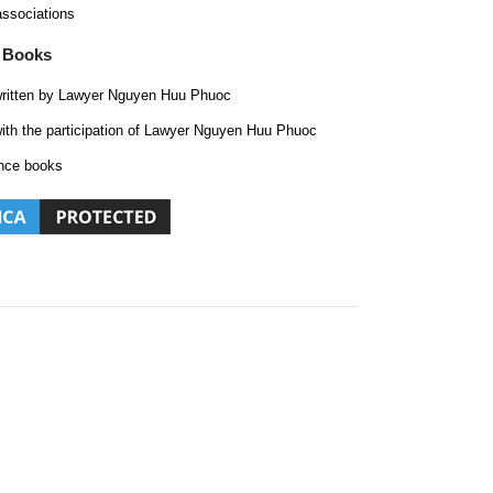
associations
 Books
ritten by Lawyer Nguyen Huu Phuoc
ith the participation of Lawyer Nguyen Huu Phuoc
nce books