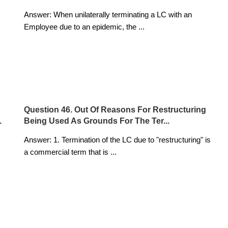
Answer: When unilaterally terminating a LC with an
Employee due to an epidemic, the
...
Question 46. Out Of Reasons For Restructuring
.
Being Used As Grounds For The Ter...
Answer: 1. Termination of the LC due to "restructuring" is
a commercial term that is
...