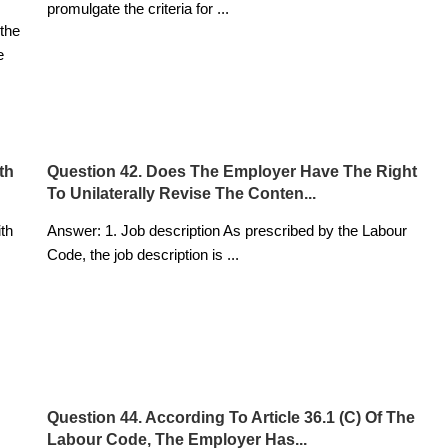
promulgate the criteria for
...
the
e
th
Question 42. Does The Employer Have The Right
To Unilaterally Revise The Conten...
ith
Answer: 1. Job description As prescribed by the Labour
Code, the job description is
...
Question 44. According To Article 36.1 (c) Of The
Labour Code, The Employer Has...