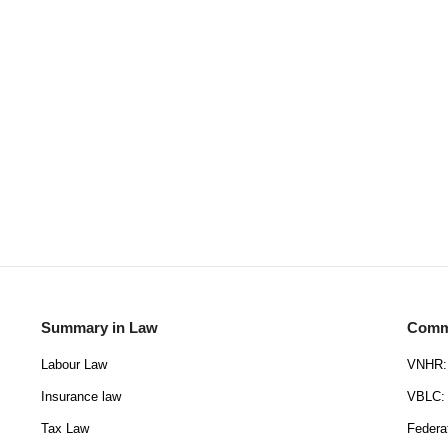
Summary in Law
Commu
Labour Law
VNHR: 
Insurance law
VBLC: 
Tax Law
Federa