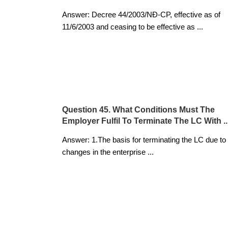
Answer: Decree 44/2003/NĐ-CP, effective as of
11/6/2003 and ceasing to be effective as
...
Question 45. What Conditions Must The
Employer Fulfil To Terminate The LC With ..
Answer: 1.The basis for terminating the LC due to
changes in the enterprise
...