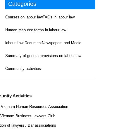
Categories
Courses on labour law
FAQs in labour law
Human resource forms in labour law
labour Law Document
Newspapers and Media
Summary of general provisions on labour law
Community activities
nity Activities
Vietnam Human Resources Association
Vietnam Business Lawyers Club
tion of lawyers / Bar associations