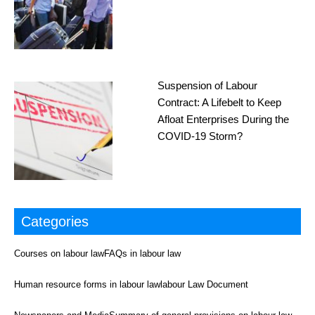
Suspension of Labour
Contract: A Lifebelt to Keep
Afloat Enterprises During the
COVID-19 Storm?
Categories
Courses on labour law
FAQs in labour law
Human resource forms in labour law
labour Law Document