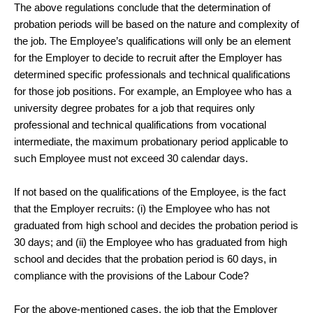
The above regulations conclude that the determination of
probation periods will be based on the nature and complexity of
the job. The Employee’s qualifications will only be an element
for the Employer to decide to recruit after the Employer has
determined specific professionals and technical qualifications
for those job positions. For example, an Employee who has a
university degree probates for a job that requires only
professional and technical qualifications from vocational
intermediate, the maximum probationary period applicable to
such Employee must not exceed 30 calendar days.
If not based on the qualifications of the Employee, is the fact
that the Employer recruits: (i) the Employee who has not
graduated from high school and decides the probation period is
30 days; and (ii) the Employee who has graduated from high
school and decides that the probation period is 60 days, in
compliance with the provisions of the Labour Code?
For the above-mentioned cases, the job that the Employer