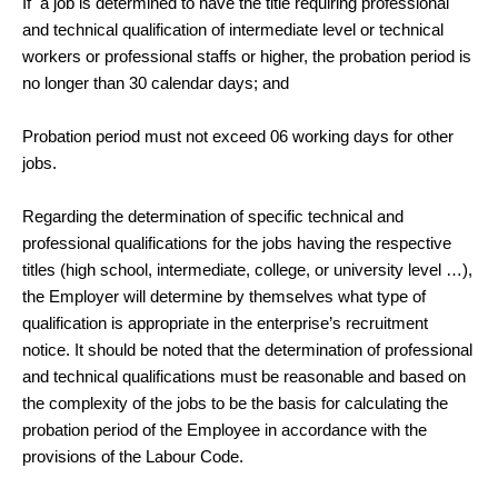
If a job is determined to have the title requiring professional
and technical qualification of intermediate level or technical
workers or professional staffs or higher, the probation period is
no longer than 30 calendar days; and
Probation period must not exceed 06 working days for other
jobs.
Regarding the determination of specific technical and
professional qualifications for the jobs having the respective
titles (high school, intermediate, college, or university level …),
the Employer will determine by themselves what type of
qualification is appropriate in the enterprise’s recruitment
notice. It should be noted that the determination of professional
and technical qualifications must be reasonable and based on
the complexity of the jobs to be the basis for calculating the
probation period of the Employee in accordance with the
provisions of the Labour Code.