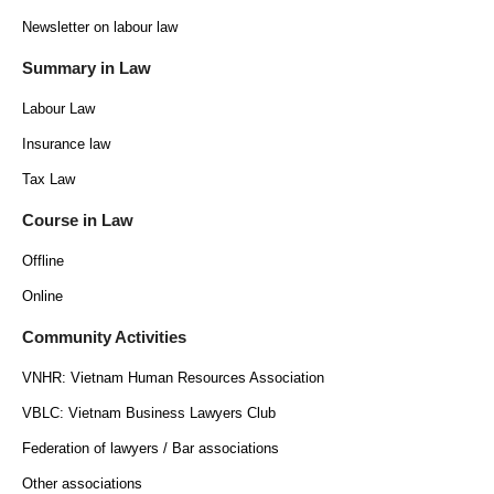
Newsletter on labour law
Summary in Law
Labour Law
Insurance law
Tax Law
Course in Law
Offline
Online
Community Activities
VNHR: Vietnam Human Resources Association
VBLC: Vietnam Business Lawyers Club
Federation of lawyers / Bar associations
Other associations