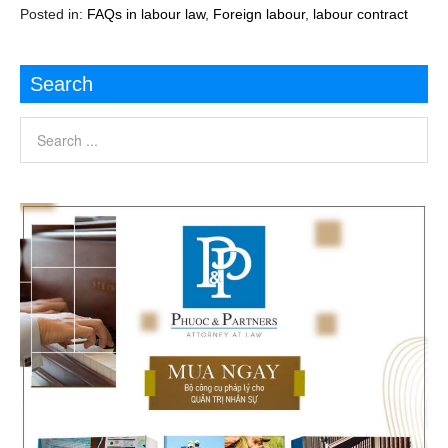
Posted in:
FAQs in labour law
,
Foreign labour
,
labour contract
Search