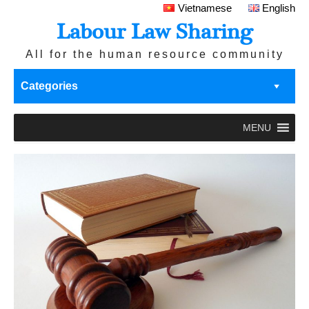
Vietnamese
English
Labour Law Sharing
All for the human resource community
Categories
MENU