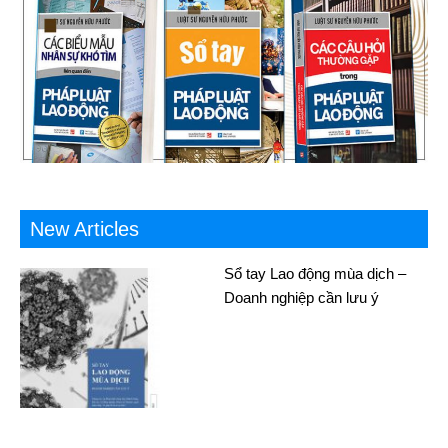
New Articles
Sổ tay Lao động mùa dịch –
Doanh nghiệp cần lưu ý