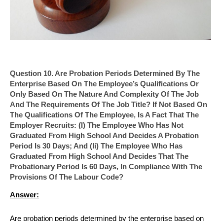
Question 10. Are Probation Periods Determined By The
Enterprise Based On The Employee’s Qualifications Or
Only Based On The Nature And Complexity Of The Job
And The Requirements Of The Job Title? If Not Based On
The Qualifications Of The Employee, Is A Fact That The
Employer Recruits: (i) The Employee Who Has Not
Graduated From High School And Decides A Probation
Period Is 30 Days; And (ii) The Employee Who Has
Graduated From High School And Decides That The
Probationary Period Is 60 Days, In Compliance With The
Provisions Of The Labour Code?
Answer:
Are probation periods determined by the enterprise based on