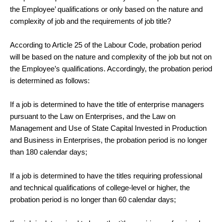
the Employee’ qualifications or only based on the nature and
complexity of job and the requirements of job title?
According to Article 25 of the Labour Code, probation period
will be based on the nature and complexity of the job but not on
the Employee’s qualifications. Accordingly, the probation period
is determined as follows:
If a job is determined to have the title of enterprise managers
pursuant to the Law on Enterprises, and the Law on
Management and Use of State Capital Invested in Production
and Business in Enterprises, the probation period is no longer
than 180 calendar days;
If a job is determined to have the titles requiring professional
and technical qualifications of college-level or higher, the
probation period is no longer than 60 calendar days;