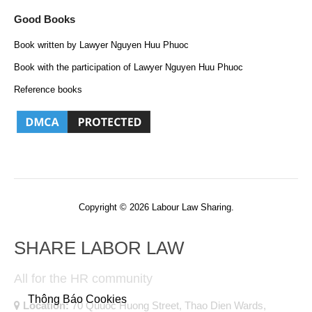
Good Books
Book written by Lawyer Nguyen Huu Phuoc
Book with the participation of Lawyer Nguyen Huu Phuoc
Reference books
Copyright © 2026 Labour Law Sharing.
SHARE LABOR LAW
All for the HR community
Thông Báo Cookies
Location:
70 Quuoc Huong Street, Thao Dien Wards,