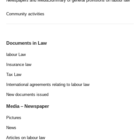
Newspapers and Media
Summary of general provisions on labour law
Community activities
Documents in Law
labour Law
Insurance law
Tax Law
International agreements relating to labour law
New documents issued
Media – Newspaper
Pictures
News
Articles on labour law