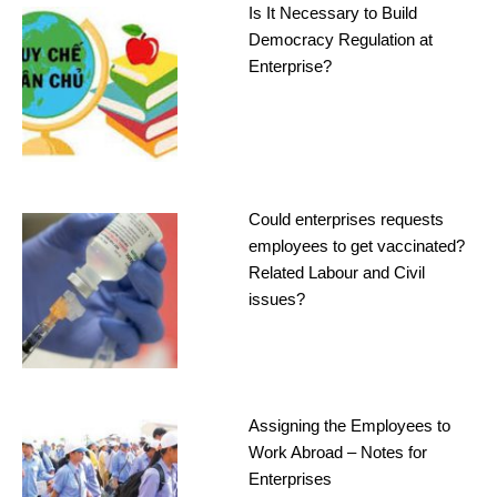
Is It Necessary to Build
Democracy Regulation at
Enterprise?
Could enterprises requests
employees to get vaccinated?
Related Labour and Civil
issues?
Assigning the Employees to
Work Abroad – Notes for
Enterprises