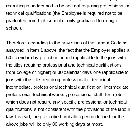
recruiting is understood to be one not requiring professional or
technical qualifications (the Employee is required not to be
graduated from high school or only graduated from high
school).
Therefore, according to the provisions of the Labour Code as
analysed in Item 1 above, the fact that the Employer applies a
60 calendar-day probation period (applicable to the jobs with
the titles requiring professional and technical qualifications
from college or higher) or 30 calendar days one (applicable to
jobs with the titles requiring professional or technical
intermediate, professional technical qualification, intermediate
professional, technical worker, professional staff) for a job
which does not require any specific professional or technical
qualifications is not consistent with the provisions of the labour
law. Instead, the prescribed probation period defined for the
above jobs will be only 06 working days at most.