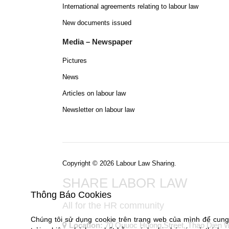
International agreements relating to labour law
New documents issued
Media – Newspaper
Pictures
News
Articles on labour law
Newsletter on labour law
Copyright © 2026 Labour Law Sharing.
SHARE LABOR LAW
Thông Báo Cookies
All for the HR community
Chúng tôi sử dụng cookie trên trang web của mình để cun
Location:
70 Quuoc Huong Street, Thao Dien War