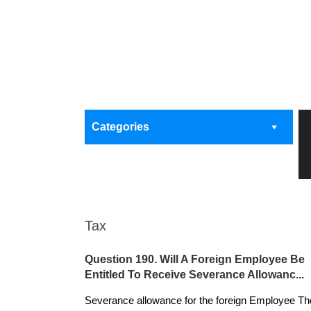
Categories
Tax
Question 190. Will A Foreign Employee Be
Entitled To Receive Severance Allowanc...
Severance allowance for the foreign Employee Th