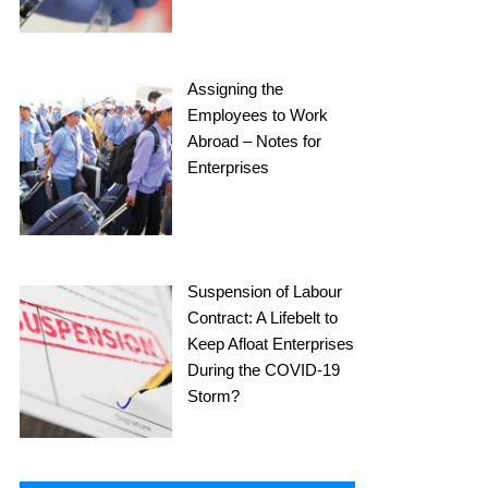
Assigning the
Employees to Work
Abroad – Notes for
Enterprises
Suspension of Labour
Contract: A Lifebelt to
Keep Afloat Enterprises
During the COVID-19
Storm?