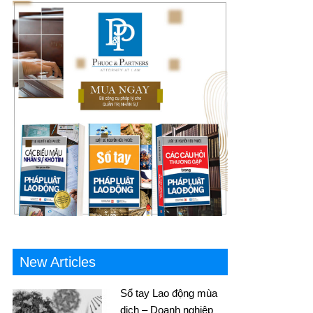
New Articles
Sổ tay Lao động mùa
dịch – Doanh nghiệp