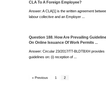
CLA To A Foreign Employee?
Answer: A CLA[1] is the written agreement betwee
labour collective and an Employer
...
Question 188. How Are Prevailing Guidelin
On Online Issuance Of Work Permits ...
Answer: Circular 23/2017/TT-BLDTBXH provides
guidelines on: (i) reception of
...
« Previous
1
2