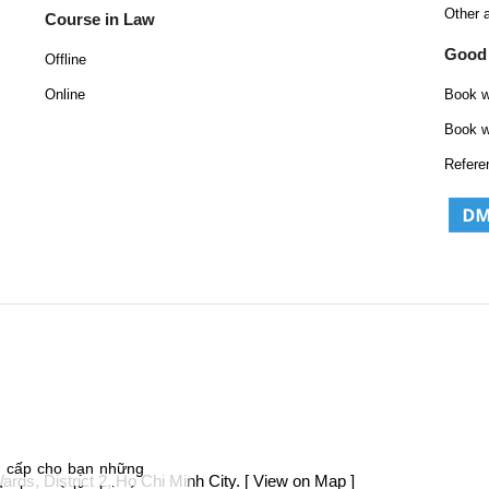
Other 
Course in Law
Good
Offline
Online
Book w
Book w
Refere
g cấp cho bạn những
ds, District 2, Ho Chi Minh City.
[ View on Map ]