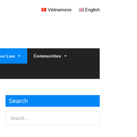
Vietnamese
English
our Law
Communities
Search