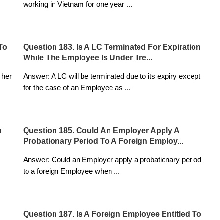
working in Vietnam for one year
...
To
Question 183. Is A LC Terminated For Expiration
While The Employee Is Under Tre...
 her
Answer: A LC will be terminated due to its expiry except
for the case of an Employee as
...
n
Question 185. Could An Employer Apply A
Probationary Period To A Foreign Employ...
Answer: Could an Employer apply a probationary period
to a foreign Employee when
...
Question 187. Is A Foreign Employee Entitled To