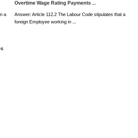
Overtime Wage Rating Payments ...
n a
Answer: Article 112.2 The Labour Code stipulates that a
foreign Employee working in
...
es