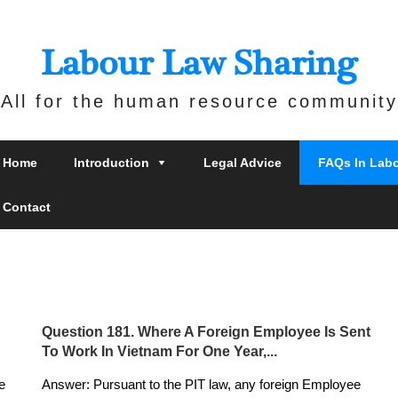
Labour Law Sharing
All for the human resource community
Home
Introduction
Legal Advice
FAQs In Lab
Contact
Question 181. Where A Foreign Employee Is Sent
To Work In Vietnam For One Year,...
e
Answer: Pursuant to the PIT law, any foreign Employee