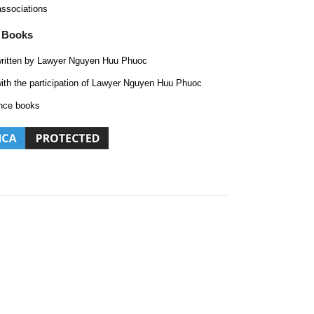
associations
 Books
ritten by Lawyer Nguyen Huu Phuoc
ith the participation of Lawyer Nguyen Huu Phuoc
nce books