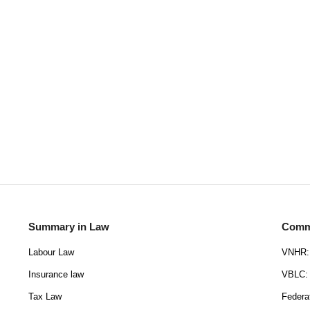
Summary in Law
Commu
Labour Law
VNHR: 
Insurance law
VBLC: 
Tax Law
Federa