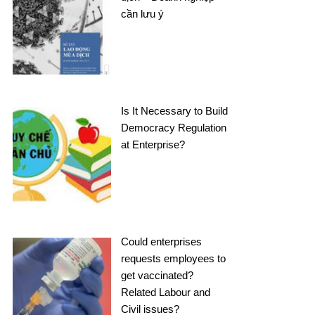
cần lưu ý
Is It Necessary to Build
Democracy Regulation
at Enterprise?
Could enterprises
requests employees to
get vaccinated?
Related Labour and
Civil issues?