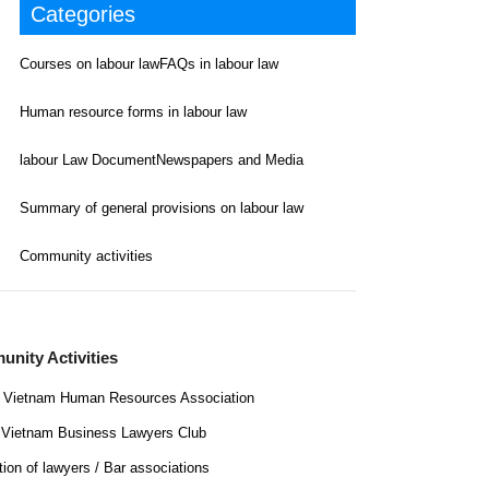
Categories
Courses on labour law
FAQs in labour law
Human resource forms in labour law
labour Law Document
Newspapers and Media
Summary of general provisions on labour law
Community activities
nity Activities
Vietnam Human Resources Association
Vietnam Business Lawyers Club
tion of lawyers / Bar associations