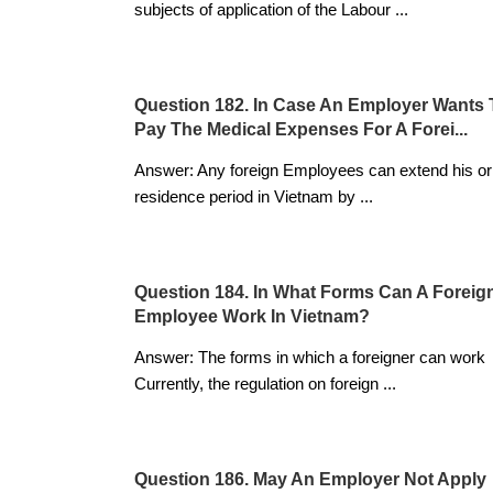
subjects of application of the Labour
...
Question 182. In Case An Employer Wants 
Pay The Medical Expenses For A Forei...
Answer: Any foreign Employees can extend his or
residence period in Vietnam by
...
Question 184. In What Forms Can A Foreig
Employee Work In Vietnam?
Answer: The forms in which a foreigner can work
Currently, the regulation on foreign
...
Question 186. May An Employer Not Apply