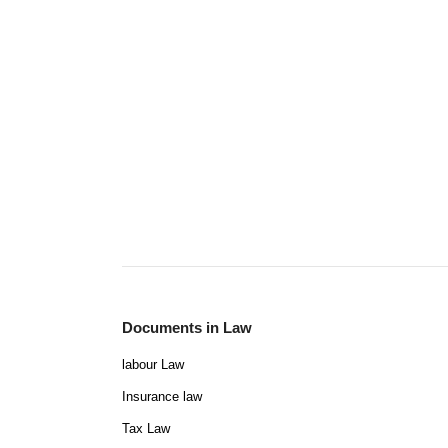
Documents in Law
labour Law
Insurance law
Tax Law